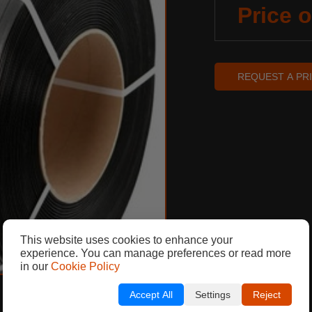
Price 
REQUEST A PR
This website uses cookies to enhance your
experience. You can manage preferences or read more
in our
Cookie Policy
Accept All
Settings
Reject