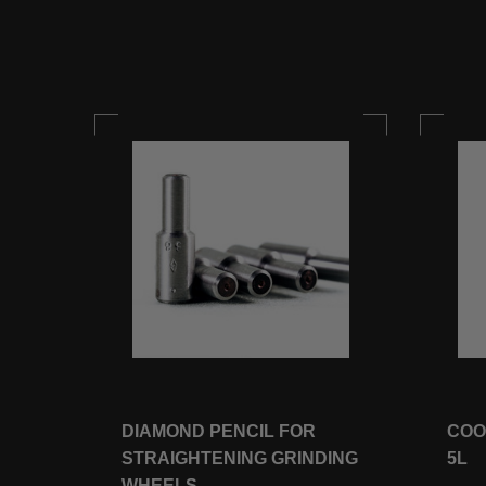
5
DIAMOND PENCIL FOR
COO
STRAIGHTENING GRINDING
5L
WHEELS