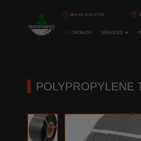
Mon-Fri: 8.15-17.00
CATALOG
SERVICES
P
Band saws restor
Circular saws res
Frame saw restor
POLYPROPYLENE T