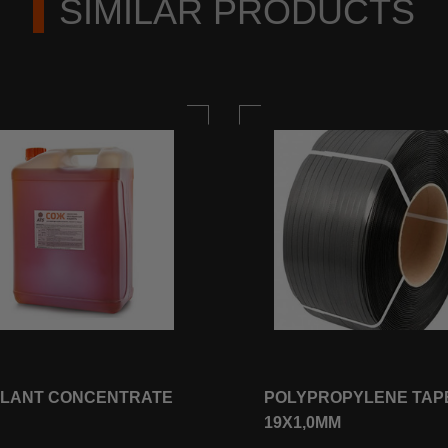
SIMILAR PRODUCTS
LANT CONCENTRATE
POLYPROPYLENE TAP
19Х1,0ММ