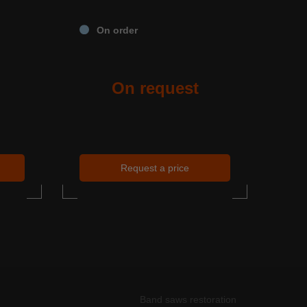
On order
O
On request
Request a price
Band saws restoration