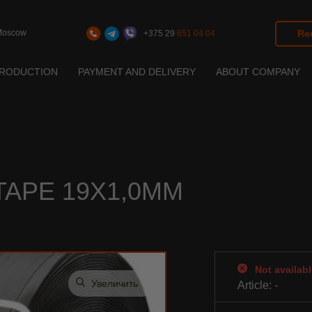
Moscow
Req
+375 29
651 04 04
RODUCTION
PAYMENT AND DELIVERY
ABOUT COMPANY
ation
toration
ation
APE 19Х1,0ММ
Not availabl
Увеличить
Article:
-