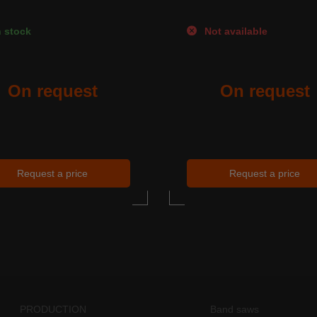
 stock
Not available
On request
On request
Request a price
Request a price
PRODUCTION
Band saws