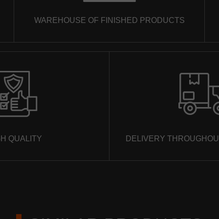
ORDER A CALL
WAREHOUSE OF FINISHED PRODUCTS
We will not give your phone to third parties, we will only call and
consult in detail on all issues that are really important to you.
GH QUALITY
DELIVERY THROUGHOU
SEND
We will not give your phone to third parties, we will only call and
consult in detail on all issues that are really important to you.
SEND