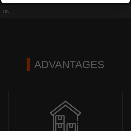
TION
ADVANTAGES
ЗАКАЗАТЬ РЕМОНТ