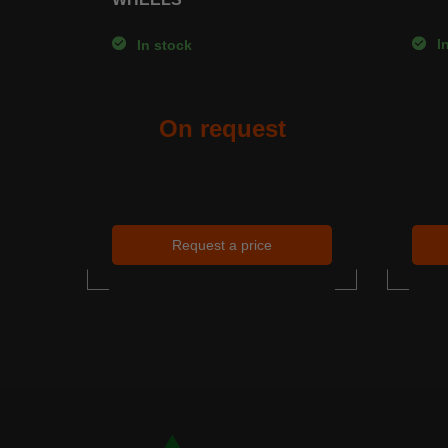
In
In stock
On request
Request a price