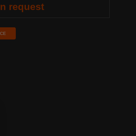
on request
ICE