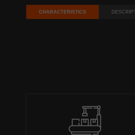
CHARACTERISTICS
DESCRIP