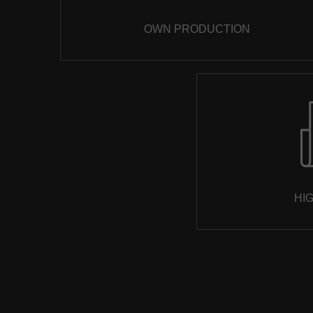
OWN PRODUCTION
HI