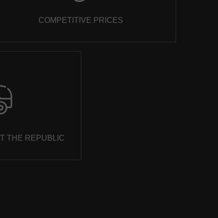
COMPETITIVE PRICES
T THE REPUBLIC