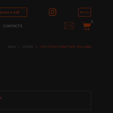
en
ru
uest a call
0
CONTACTS
MAIN
OTHER
POLYPROPYLENE TAPE 19Х1,0ММ
e