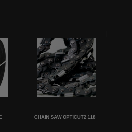
E
CHAIN SAW OPTICUT2 118
CHA